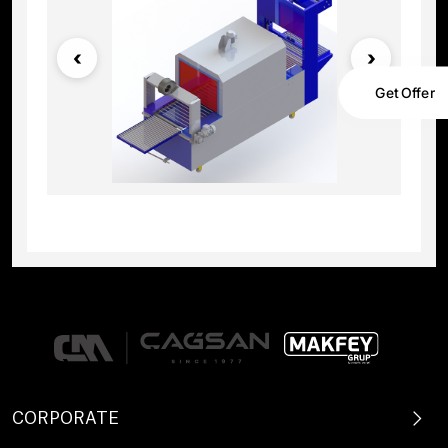
Get Offer
CORPORATE