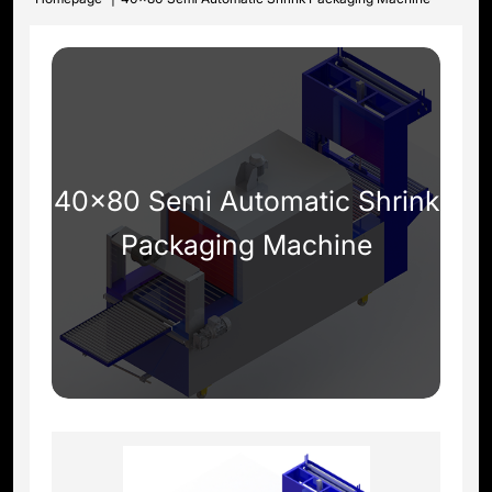
40x80 Semi Automatic Shrink
Packaging Machine