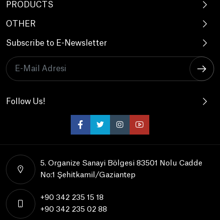
PRODUCTS
OTHER
Subscribe to E-Newsletter
Follow Us!
5. Organize Sanayi Bölgesi 83501 Nolu Cadde
No:1 Şehitkamil/Gaziantep
+90 342 235 15 18
+90 342 235 02 88