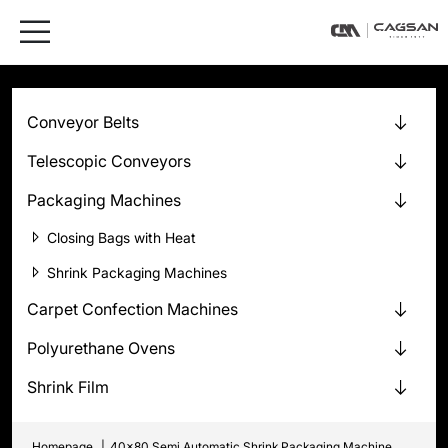
Conveyor Belts
Telescopic Conveyors
Packaging Machines
Closing Bags with Heat
Shrink Packaging Machines
Carpet Confection Machines
Polyurethane Ovens
Shrink Film
Homepage
|
40x80 Semi Automatic Shrink Packaging Machine