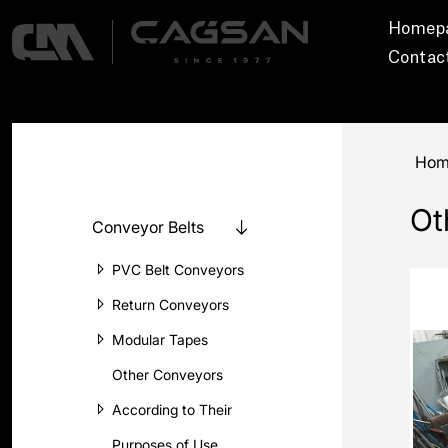
Homep
Contac
Hom
Ot
Conveyor Belts
PVC Belt Conveyors
Return Conveyors
Modular Tapes
Other Conveyors
According to Their
Purposes of Use