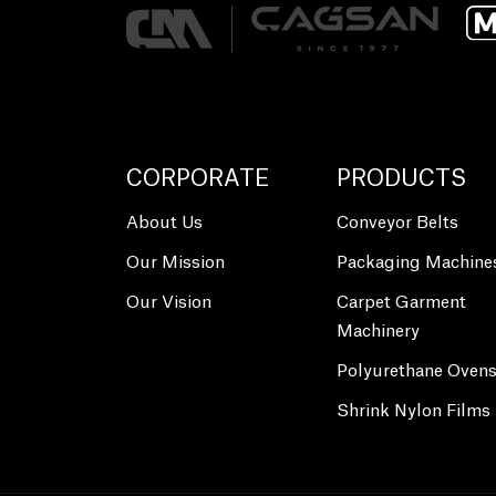
CORPORATE
PRODUCTS
About Us
Conveyor Belts
Our Mission
Packaging Machine
Our Vision
Carpet Garment
Machinery
Polyurethane Oven
Shrink Nylon Films