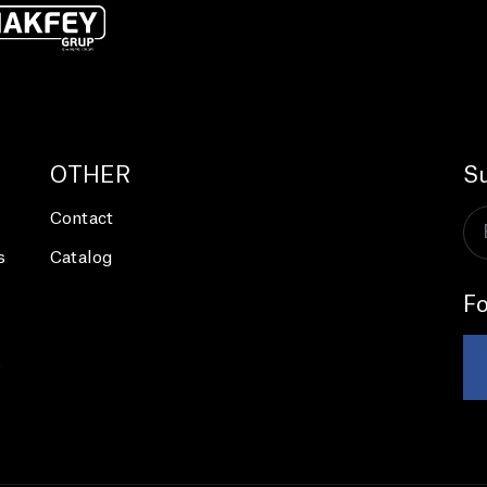
OTHER
Su
Contact
s
Catalog
Fo
s