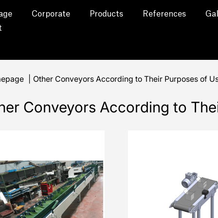
age
Corporate
Products
References
Gal
t
epage
|
Other Conveyors According to Their Purposes of U
her Conveyors According to The