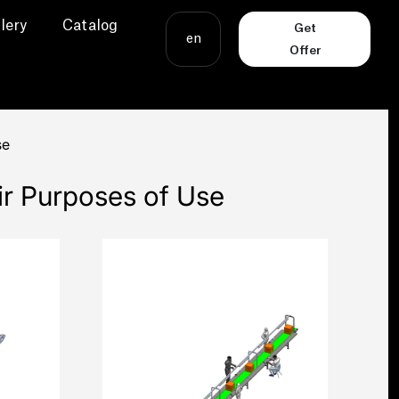
lery
Catalog
Get
en
Offer
se
ir Purposes of Use