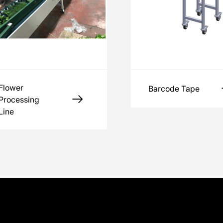
Flower
Barcode Tape
Processing
Line