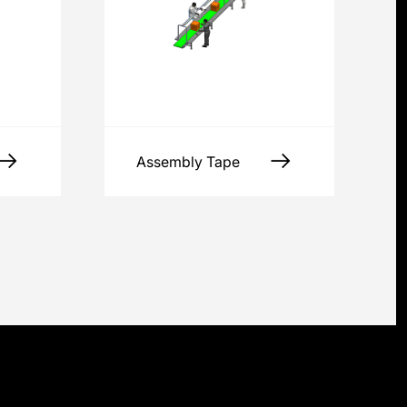
Assembly Tape