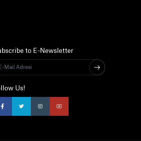
bscribe to E-Newsletter
llow Us!