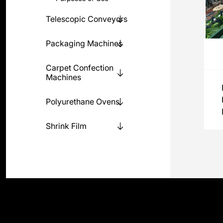
Telescopic Conveyors
Packaging Machines
Carpet Confection
Machines
Polyurethane Ovens
Shrink Film