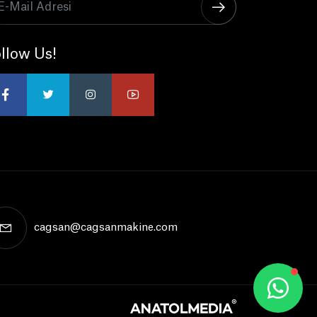
llow Us!
cagsan@cagsanmakine.com