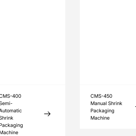
CMS-400
CMS-450
Semi-
Manual Shrink
Automatic
Packaging
Shrink
Machine
Packaging
Machine