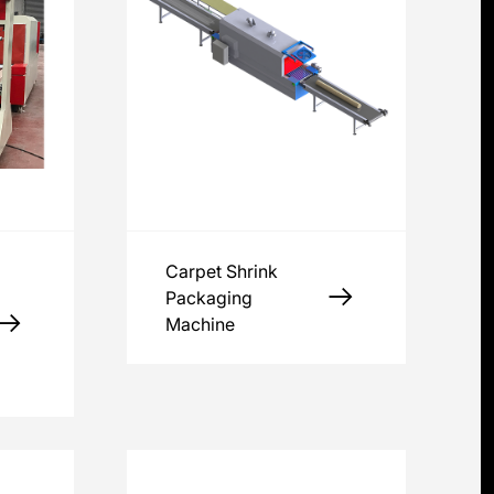
Carpet Shrink
Packaging
Machine