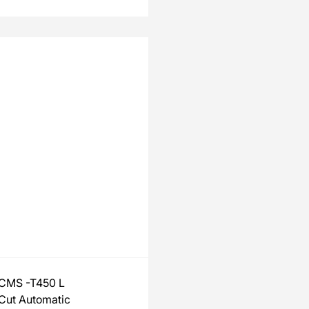
CMS -T450 L
Cut Automatic