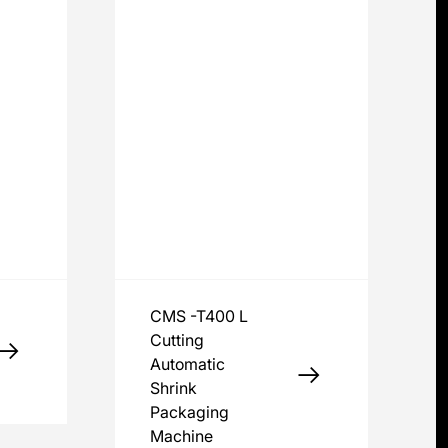
CMS -T400 L
Cutting
Automatic
Shrink
Packaging
Machine