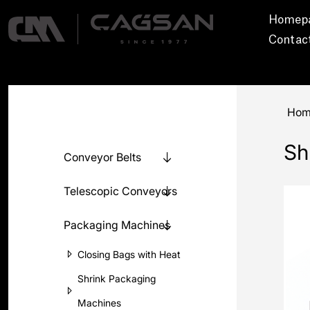
Homep
Contac
Hom
Sh
Conveyor Belts
Telescopic Conveyors
Packaging Machines
Closing Bags with Heat
Shrink Packaging
Machines