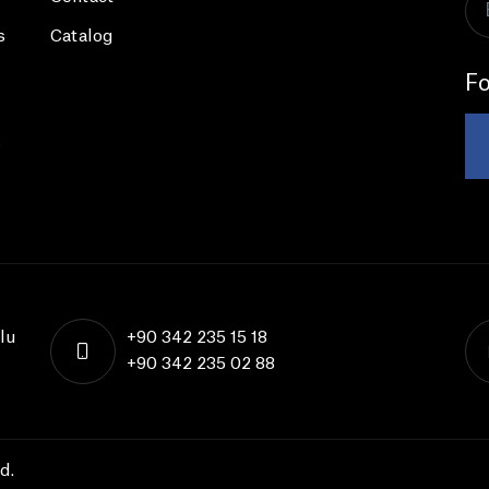
s
Catalog
Fo
s
lu
+90 342 235 15 18
+90 342 235 02 88
d.