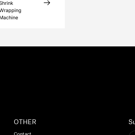
Shrink
Wrapping
Machine
OTHER
Su
Contact