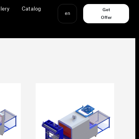
lery
Catalog
Get
en
Offer