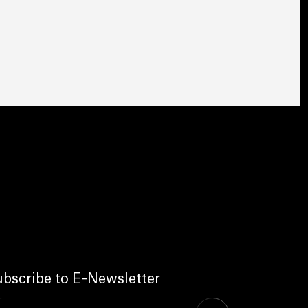
bscribe to E-Newsletter