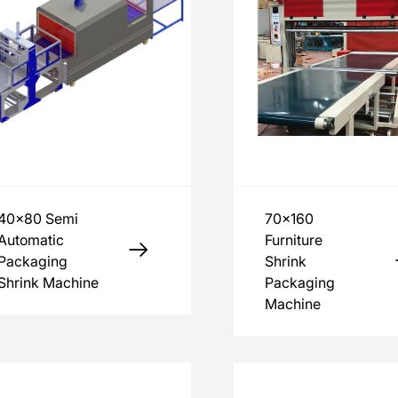
40x80 Semi
70x160
Automatic
Furniture
Packaging
Shrink
Shrink Machine
Packaging
Machine