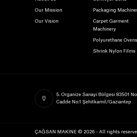
Our Mission
Packaging Machine
Our Vision
Carpet Garment
Machinery
Polyurethane Oven
Shrink Nylon Films
5. Organize Sanayi Bölgesi 83501 No
Cadde No:1 Şehitkamil/Gaziantep
ÇAĞSAN MAKİNE © 2026 - All rights reserve