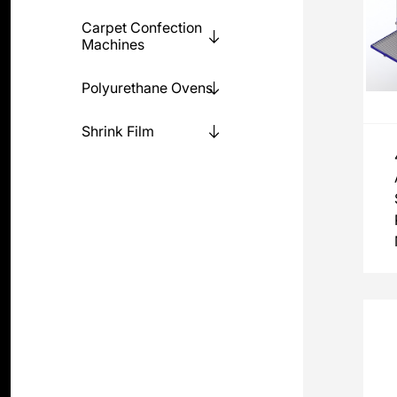
Carpet Confection
Machines
Polyurethane Ovens
Shrink Film