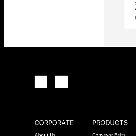
CORPORATE
PRODUCTS
About Us
Conveyor Belts