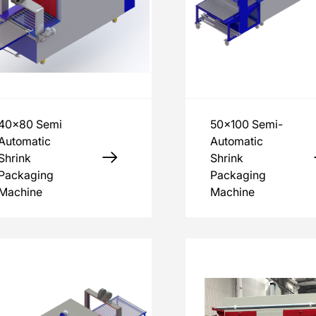
40x80 Semi
50x100 Semi-
Automatic
Automatic
Shrink
Shrink
Packaging
Packaging
Machine
Machine