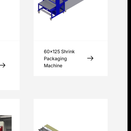
60x125 Shrink
Packaging
Machine