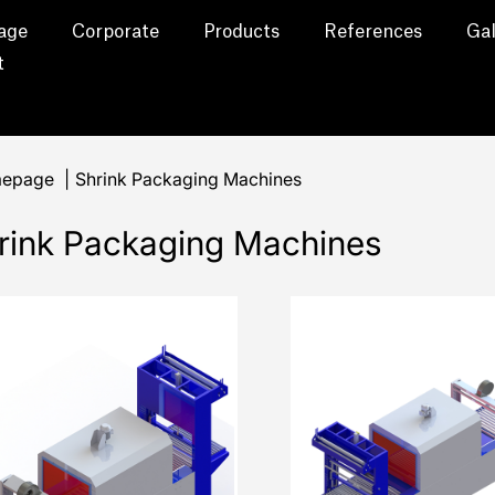
age
Corporate
Products
References
Gal
t
epage
|
Shrink Packaging Machines
rink Packaging Machines