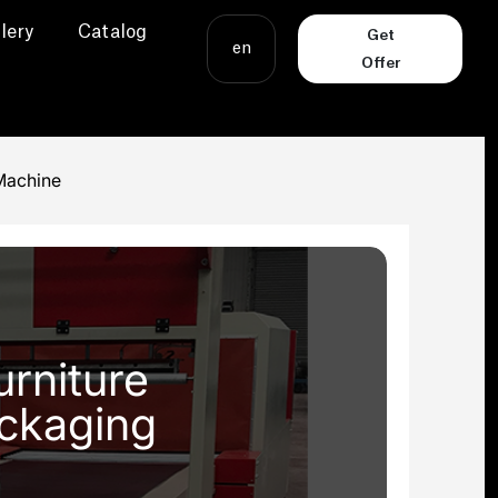
lery
Catalog
Get
en
Offer
Machine
rniture
ackaging