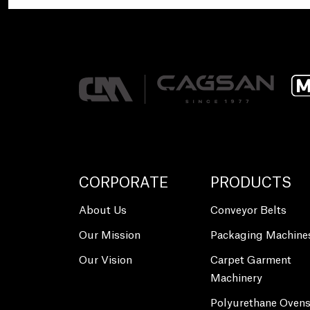
CORPORATE
PRODUCTS
About Us
Conveyor Belts
Our Mission
Packaging Machine
Our Vision
Carpet Garment
Machinery
Polyurethane Oven