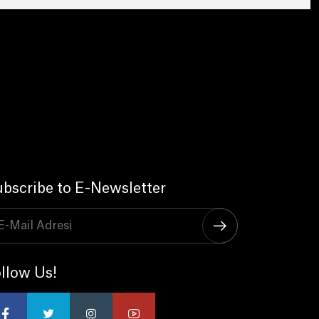
bscribe to E-Newsletter
llow Us!