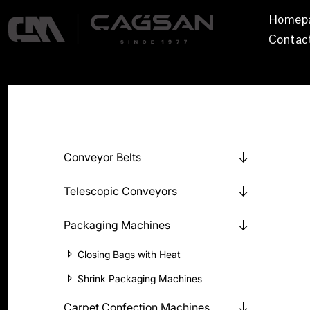
Homep
Contac
Conveyor Belts
Telescopic Conveyors
Packaging Machines
Closing Bags with Heat
Shrink Packaging Machines
Carpet Confection Machines