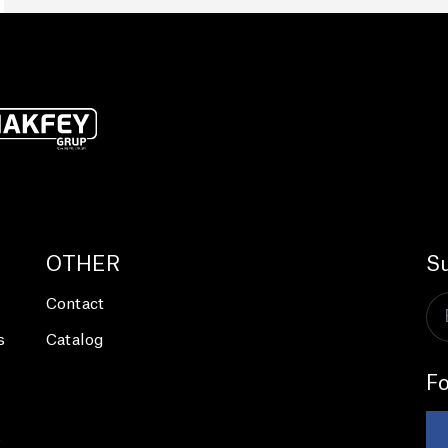
OTHER
Su
Contact
s
Catalog
Fo
s